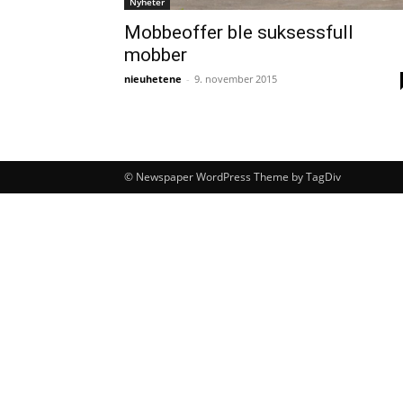
Nyheter
Mobbeoffer ble suksessfull
mobber
nieuhetene
-
9. november 2015
© Newspaper WordPress Theme by TagDiv