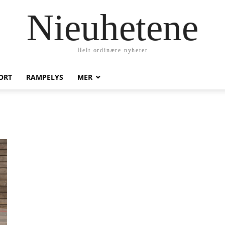
Nieuhetene
Helt ordinære nyheter
ORT
RAMPELYS
MER