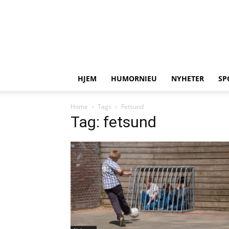
HJEM
HUMORNIEU
NYHETER
SP
Home
Tags
Fetsund
Tag: fetsund