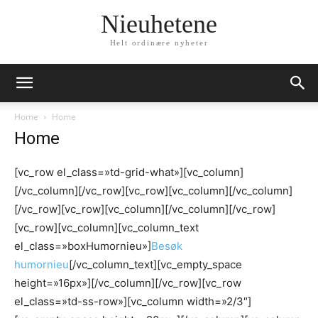
Nieuhetene
Helt ordinære nyheter
Home
Home
Home
[vc_row el_class=»td-grid-what»][vc_column]
[/vc_column][/vc_row][vc_row][vc_column][/vc_column]
[/vc_row][vc_row][vc_column][/vc_column][/vc_row]
[vc_row][vc_column][vc_column_text
el_class=»boxHumornieu»]
Besøk
humornieu
[/vc_column_text][vc_empty_space
height=»16px»][/vc_column][/vc_row][vc_row
el_class=»td-ss-row»][vc_column width=»2/3″]