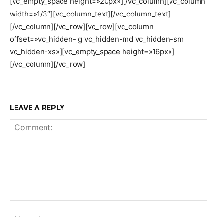
[vc_empty_space height=»20px»][/vc_column][vc_column
width=»1/3″][vc_column_text][/vc_column_text]
[/vc_column][/vc_row][vc_row][vc_column
offset=»vc_hidden-lg vc_hidden-md vc_hidden-sm
vc_hidden-xs»][vc_empty_space height=»16px»]
[/vc_column][/vc_row]
LEAVE A REPLY