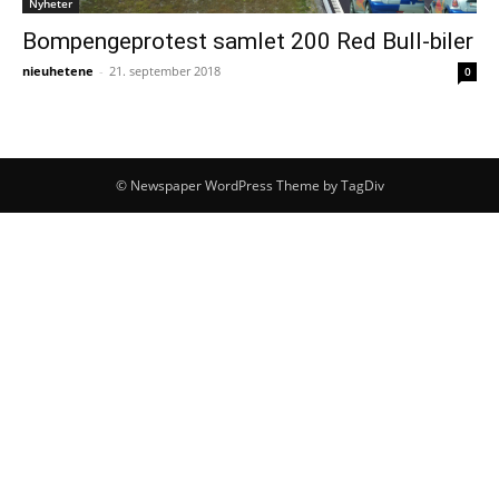
Nyheter
Bompengeprotest samlet 200 Red Bull-biler
nieuhetene
-
21. september 2018
0
© Newspaper WordPress Theme by TagDiv