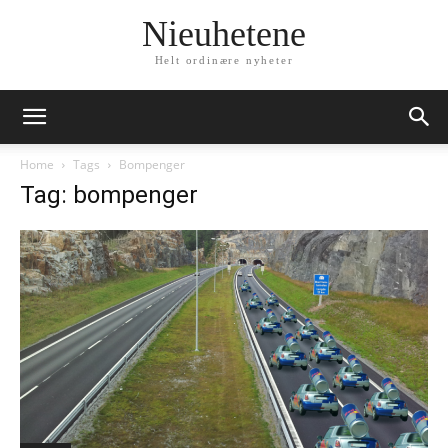
Nieuhetene
Helt ordinære nyheter
Home
Tags
Bompenger
Tag: bompenger