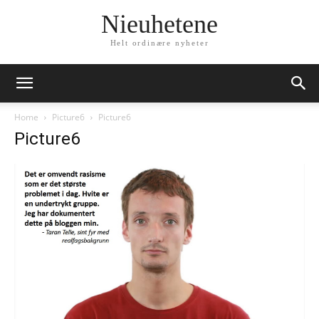
Nieuhetene
Helt ordinære nyheter
Home
Picture6
Picture6
Picture6