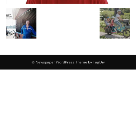
© Newspaper WordPress Theme by TagDiv