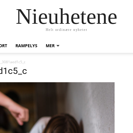
Nieuhetene
Helt ordinære nyheter
ORT
RAMPELYS
MER
_3081aed1c5_c
d1c5_c