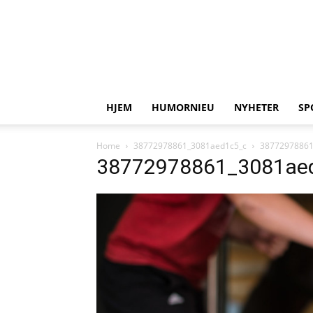
HJEM
HUMORNIEU
NYHETER
SP
Home
38772978861_3081aed1c5_c
38772978861
38772978861_3081ae