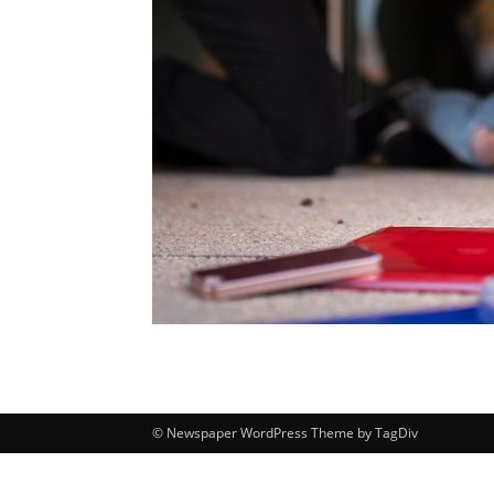
© Newspaper WordPress Theme by TagDiv