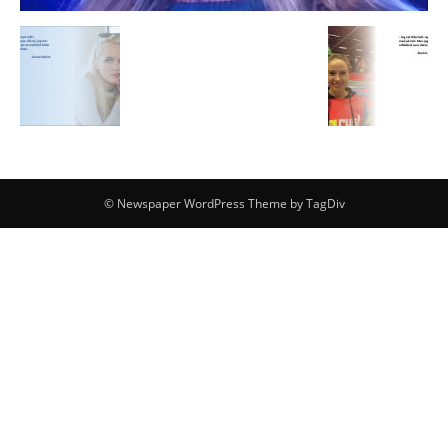
© Newspaper WordPress Theme by TagDiv