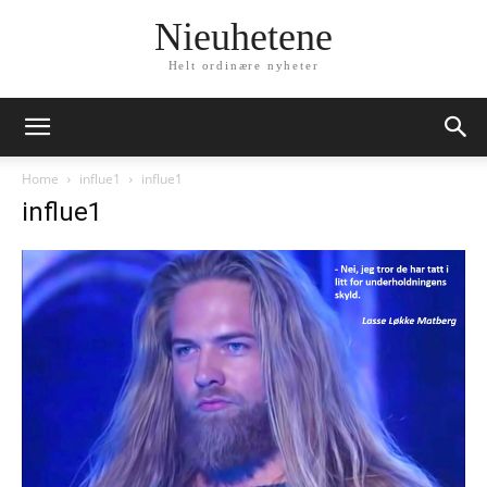
Nieuhetene
Helt ordinære nyheter
Home
influe1
influe1
influe1