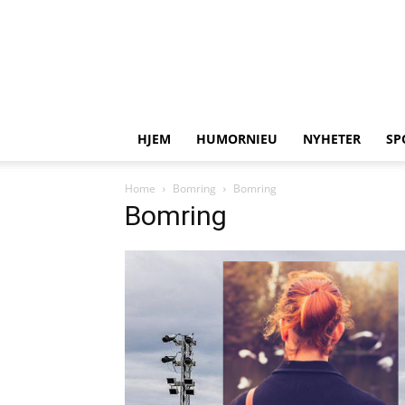
HJEM
HUMORNIEU
NYHETER
SP
Home
Bomring
Bomring
Bomring