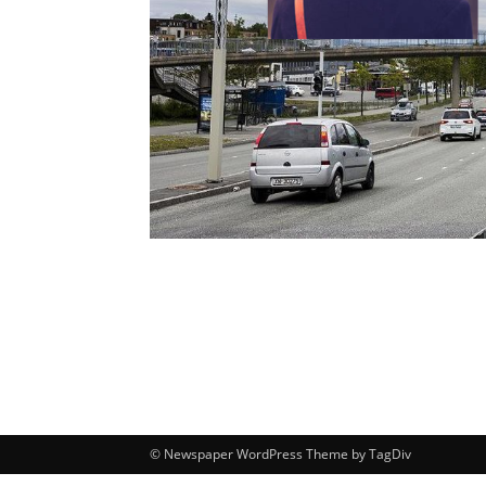
© Newspaper WordPress Theme by TagDiv