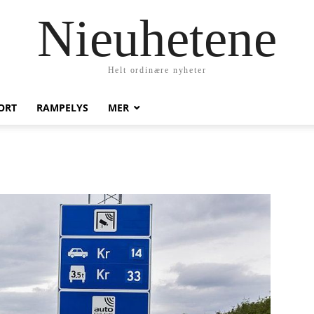
Nieuhetene
Helt ordinære nyheter
ORT
RAMPELYS
MER