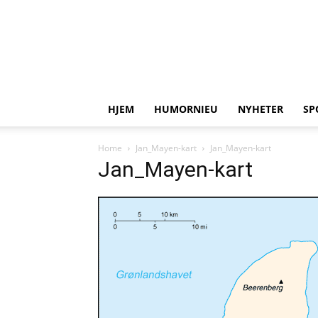
HJEM
HUMORNIEU
NYHETER
SP
Home
Jan_Mayen-kart
Jan_Mayen-kart
Jan_Mayen-kart