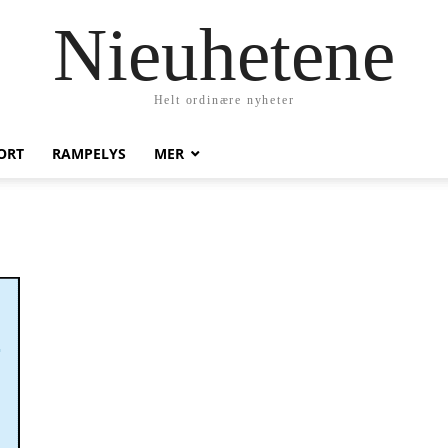
Nieuhetene
Helt ordinære nyheter
ORT
RAMPELYS
MER