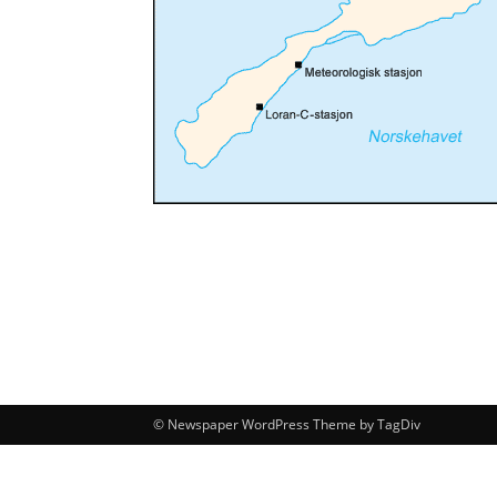
© Newspaper WordPress Theme by TagDiv