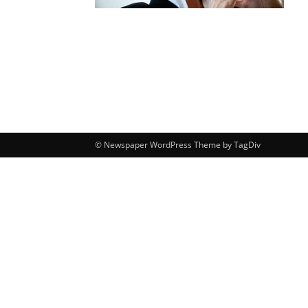
© Newspaper WordPress Theme by TagDiv