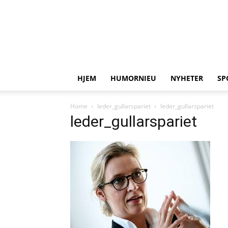
HJEM
HUMORNIEU
NYHETER
SP
Home
leder_gullarspariet
leder_gullarspariet
leder_gullarspariet