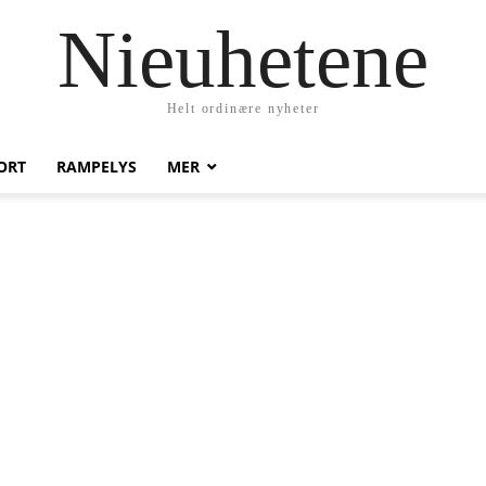
Nieuhetene
Helt ordinære nyheter
ORT
RAMPELYS
MER