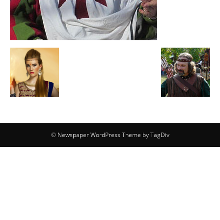
© Newspaper WordPress Theme by TagDiv