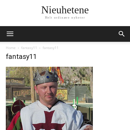
Nieuhetene
Helt ordinære nyheter
Home
fantasy11
fantasy11
fantasy11