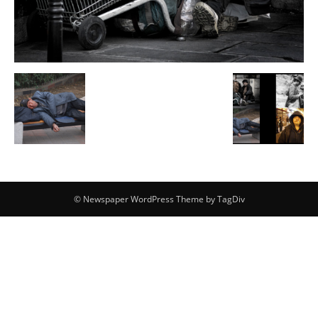
© Newspaper WordPress Theme by TagDiv