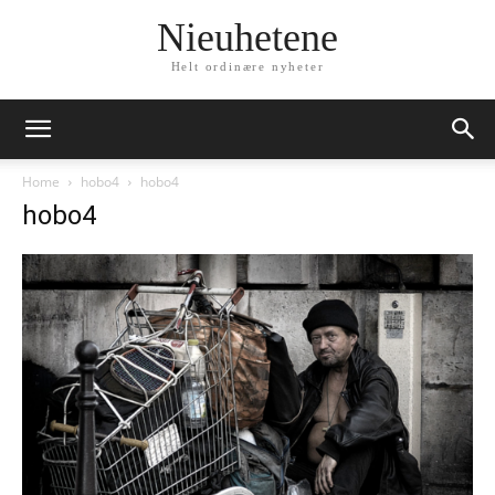
Nieuhetene
Helt ordinære nyheter
Home
hobo4
hobo4
hobo4