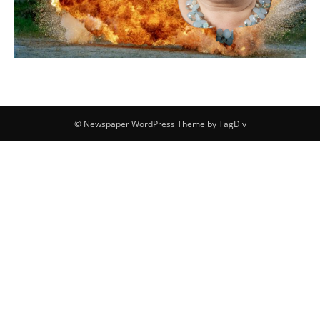
© Newspaper WordPress Theme by TagDiv