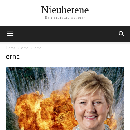
Nieuhetene
Helt ordinære nyheter
Home
erna
erna
erna