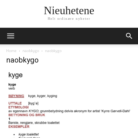
Nieuhetene
Helt ordinære nyheter
Home
naobkygo
naobkygo
naobkygo