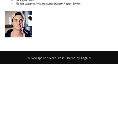
© Newspaper WordPress Theme by TagDiv