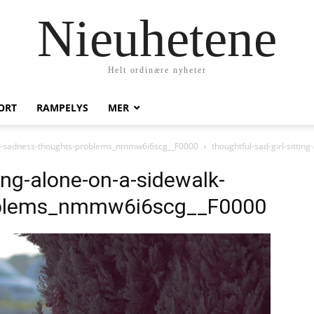
Nieuhetene
Helt ordinære nyheter
ORT
RAMPELYS
MER
walk-sadness-thoughts-problems_nmmw6i6scg__F0000
thoughtful-sad-girl-sittin
ting-alone-on-a-sidewalk-
oblems_nmmw6i6scg__F0000