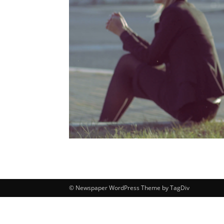
© Newspaper WordPress Theme by TagDiv