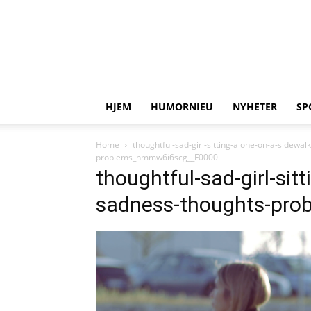
HJEM
HUMORNIEU
NYHETER
SP
Home
thoughtful-sad-girl-sitting-alone-on-a-side
problems_nmmw6i6scg__F0000
thoughtful-sad-girl-sit
sadness-thoughts-pr