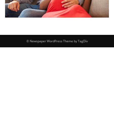
© Newspaper WordPress Theme by TagDiv