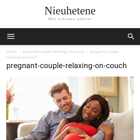
Nieuhetene
Helt ordinære nyheter
Home
pregnant-couple-relaxing-on-couch
pregnant-couple-
relaxing-on-couch
pregnant-couple-relaxing-on-couch