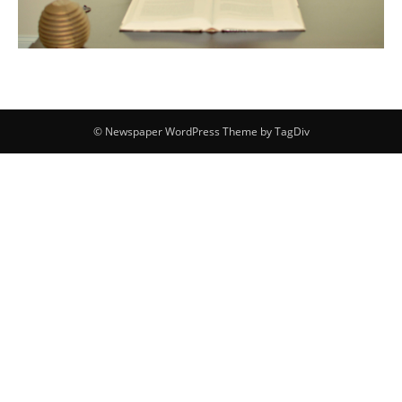
© Newspaper WordPress Theme by TagDiv