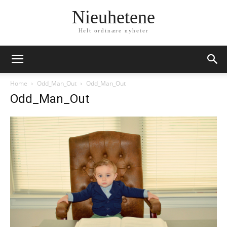
Nieuhetene
Helt ordinære nyheter
Home
Odd_Man_Out
Odd_Man_Out
Odd_Man_Out