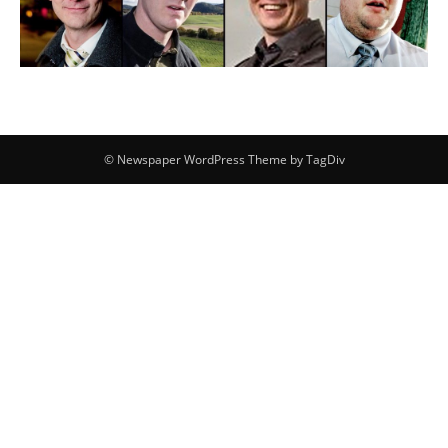
© Newspaper WordPress Theme by TagDiv