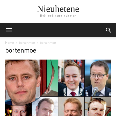
Nieuhetene
Helt ordinære nyheter
Home
bortenmoe
bortenmoe
bortenmoe