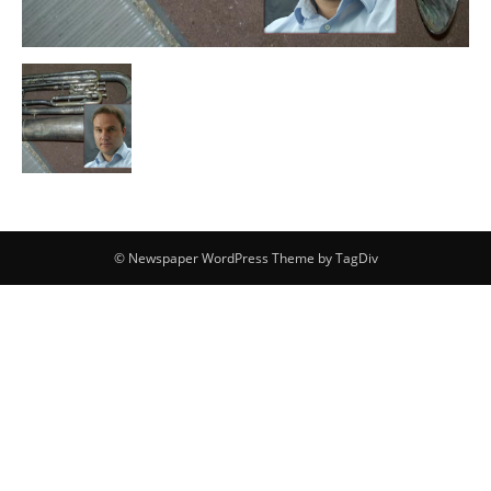
© Newspaper WordPress Theme by TagDiv