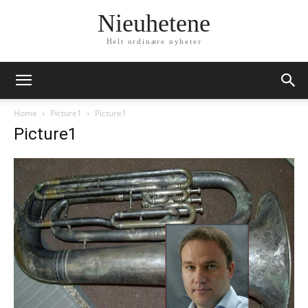
Nieuhetene
Helt ordinære nyheter
Home
Picture1
Picture1
Picture1