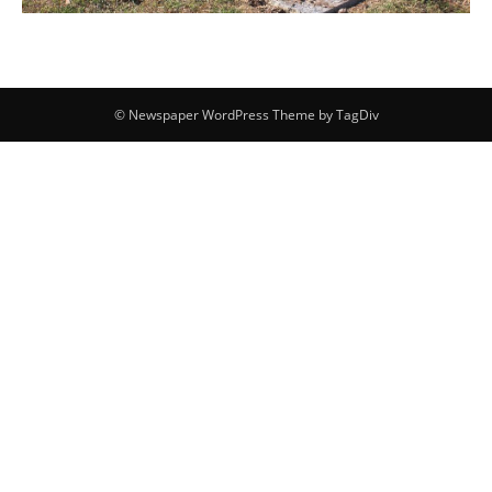
© Newspaper WordPress Theme by TagDiv