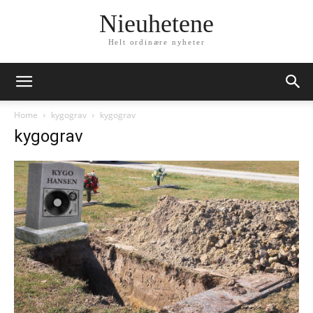
Nieuhetene
Helt ordinære nyheter
Home
kygograv
kygograv
kygograv