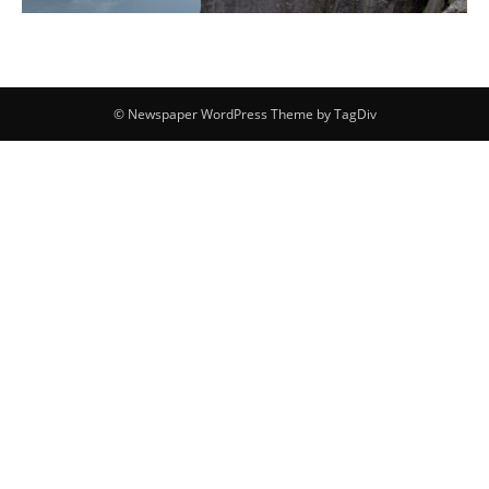
© Newspaper WordPress Theme by TagDiv