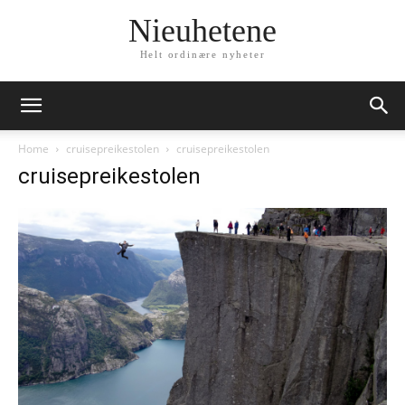
Nieuhetene
Helt ordinære nyheter
Home
cruisepreikestolen
cruisepreikestolen
cruisepreikestolen