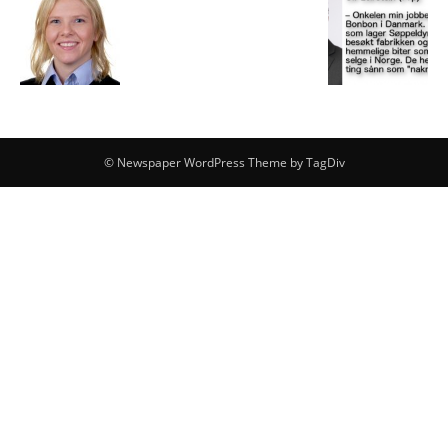
© Newspaper WordPress Theme by TagDiv