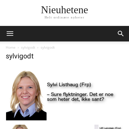
Nieuhetene
Helt ordinære nyheter
Home
sylvigodt
sylvigodt
sylvigodt