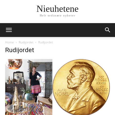
Nieuhetene
Helt ordinære nyheter
Home
Rudijordet
Rudijordet
Rudijordet