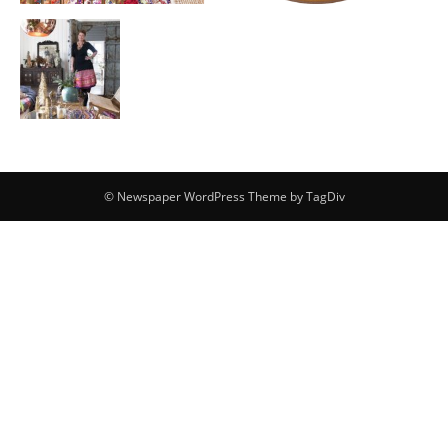
© Newspaper WordPress Theme by TagDiv