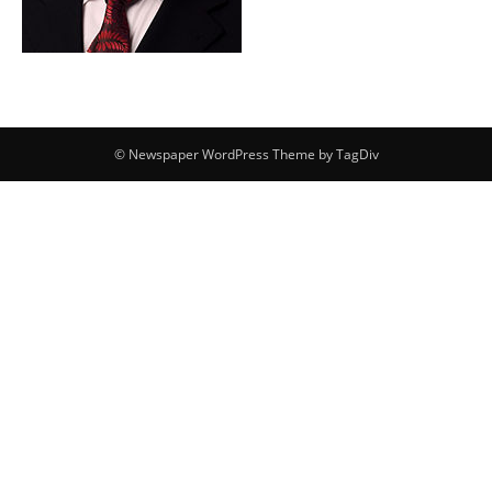
© Newspaper WordPress Theme by TagDiv