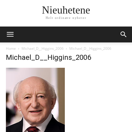
Nieuhetene
Helt ordinære nyheter
Home
Michael_D__Higgins_2006
Michael_D__Higgins_2006
Michael_D__Higgins_2006