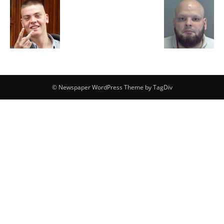
© Newspaper WordPress Theme by TagDiv