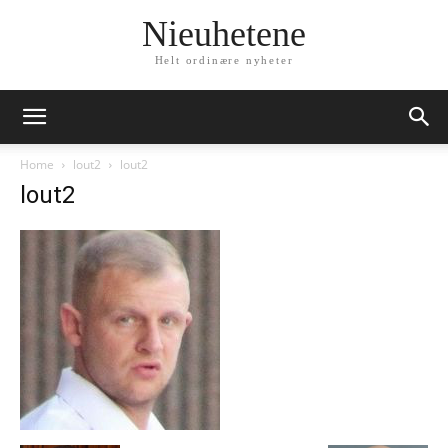
Nieuhetene
Helt ordinære nyheter
Home
lout2
lout2
lout2