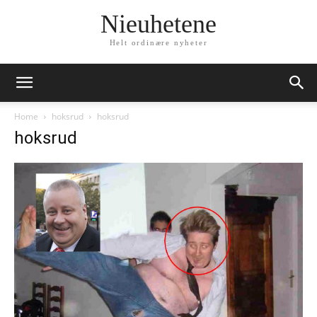
Nieuhetene
Helt ordinære nyheter
Home
hoksrud
hoksrud
hoksrud