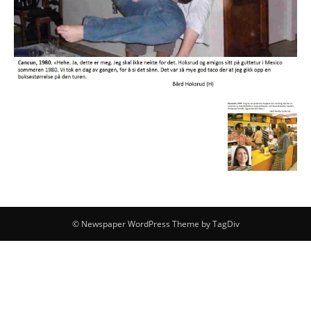
© Newspaper WordPress Theme by TagDiv