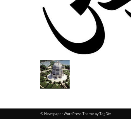
© Newspaper WordPress Theme by TagDiv