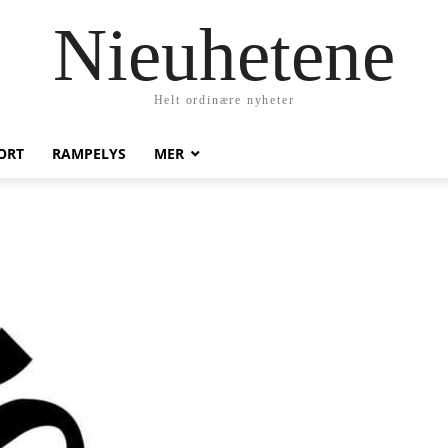
Nieuhetene
Helt ordinære nyheter
ORT
RAMPELYS
MER