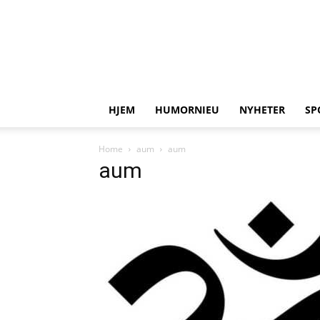
HJEM
HUMORNIEU
NYHETER
SP
Home
aum
aum
aum