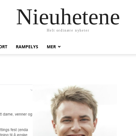
Nieuhetene
Helt ordinære nyheter
ORT
RAMPELYS
MER