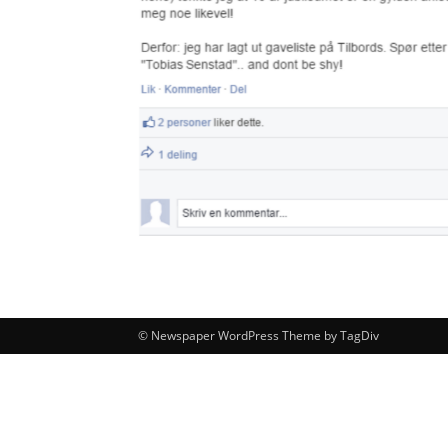
© Newspaper WordPress Theme by TagDiv