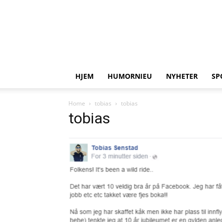
HJEM
HUMORNIEU
NYHETER
SP
Home
tobias
tobias
tobias