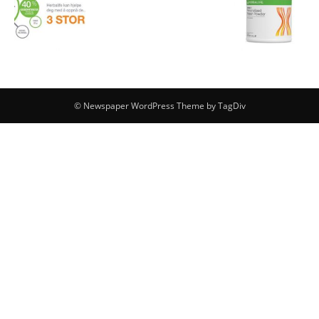
© Newspaper WordPress Theme by TagDiv