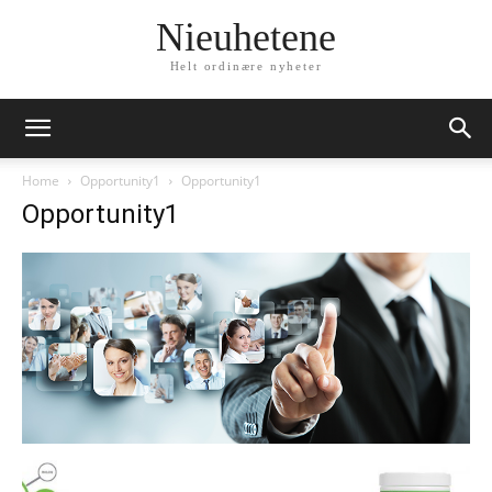
Nieuhetene
Helt ordinære nyheter
Home
Opportunity1
Opportunity1
Opportunity1