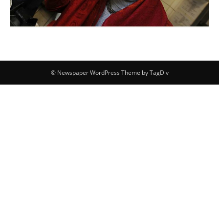
© Newspaper WordPress Theme by TagDiv