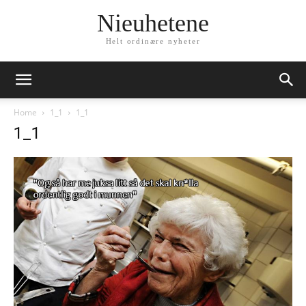
Nieuhetene
Helt ordinære nyheter
Home
1_1
1_1
1_1