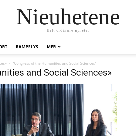
Nieuhetene
Helt ordinære nyheter
ORT
RAMPELYS
MER
ces»
"Congress of the Humanities and Social Sciences"
nities and Social Sciences»