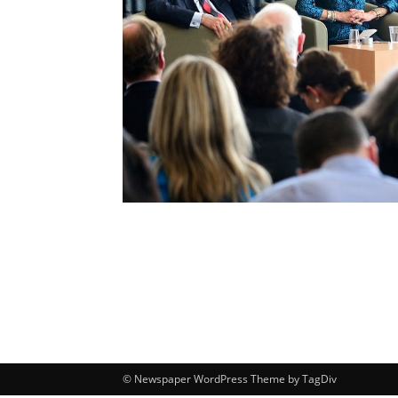
© Newspaper WordPress Theme by TagDiv