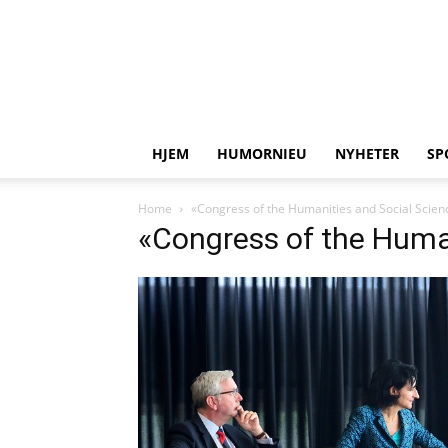
HJEM
HUMORNIEU
NYHETER
SP
Home
«Congress of the Humanities and Social Scien
«Congress of the Huma