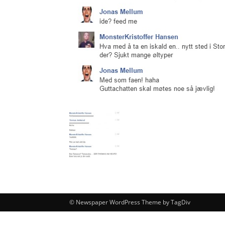
© Newspaper WordPress Theme by TagDiv