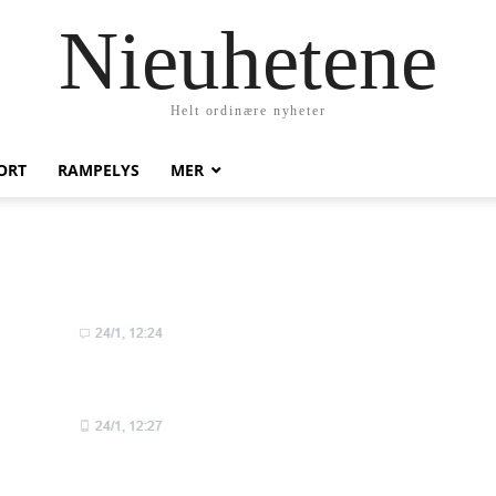
Nieuhetene
Helt ordinære nyheter
ORT
RAMPELYS
MER