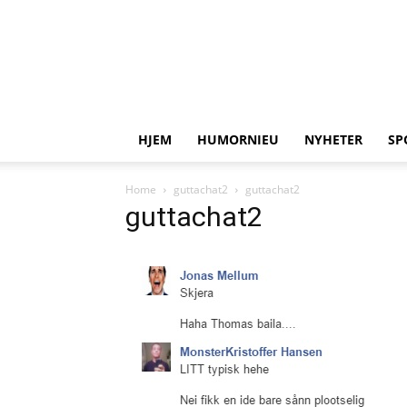
HJEM
HUMORNIEU
NYHETER
SP
Home
guttachat2
guttachat2
guttachat2