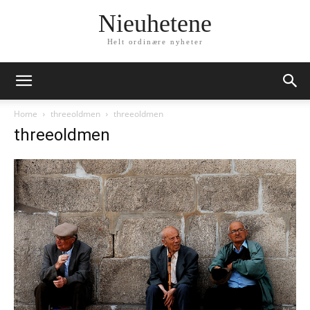
Nieuhetene
Helt ordinære nyheter
Home
threeoldmen
threeoldmen
threeoldmen