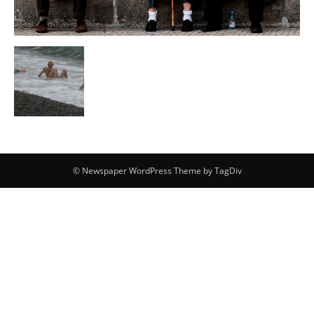
© Newspaper WordPress Theme by TagDiv