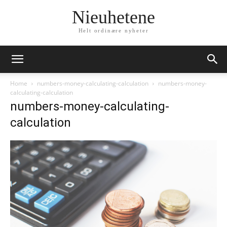
Nieuhetene
Helt ordinære nyheter
Home
numbers-money-calculating-calculation
numbers-money-
calculating-calculation
numbers-money-calculating-
calculation