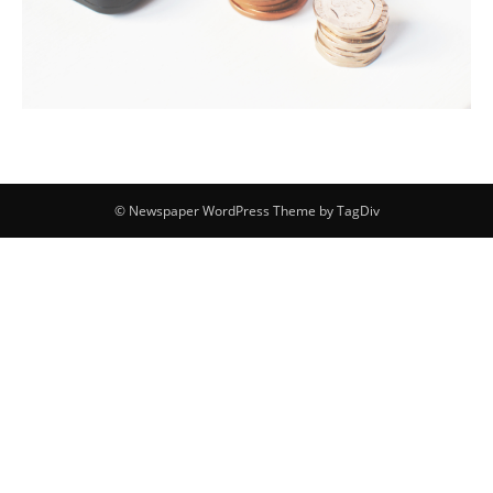
© Newspaper WordPress Theme by TagDiv