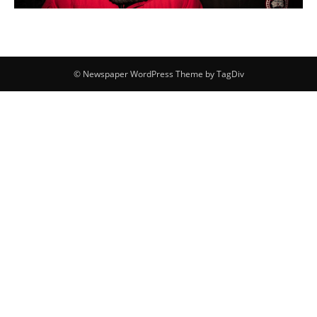
© Newspaper WordPress Theme by TagDiv