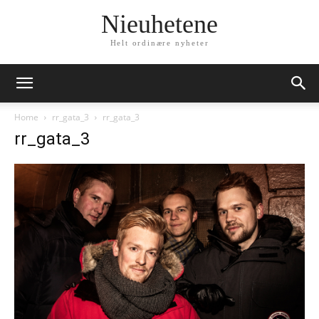
Nieuhetene
Helt ordinære nyheter
Home
rr_gata_3
rr_gata_3
rr_gata_3