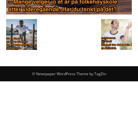
© Newspaper WordPress Theme by TagDiv