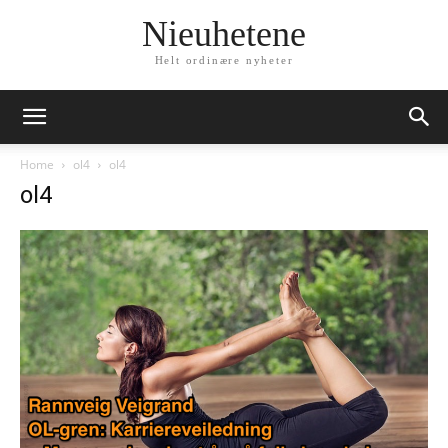
Nieuhetene
Helt ordinære nyheter
Home
ol4
ol4
ol4