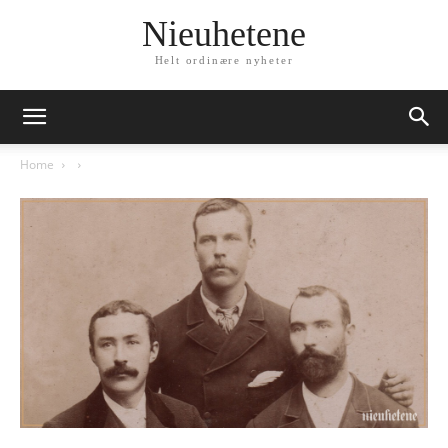
Nieuhetene
Helt ordinære nyheter
Home