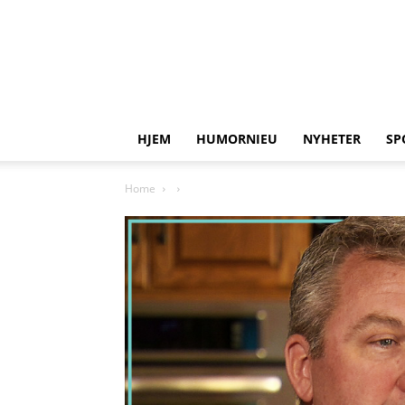
HJEM
HUMORNIEU
NYHETER
SP
Home