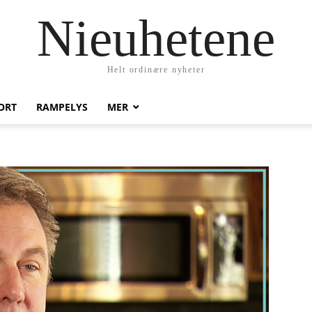
Nieuhetene
Helt ordinære nyheter
ORT
RAMPELYS
MER