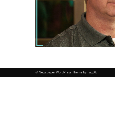
© Newspaper WordPress Theme by TagDiv