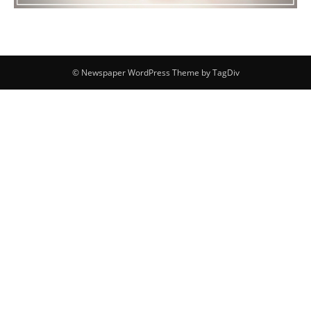
© Newspaper WordPress Theme by TagDiv