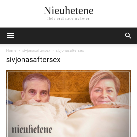
Nieuhetene
Helt ordinære nyheter
Home
sivjonasaftersex
sivjonasaftersex
sivjonasaftersex