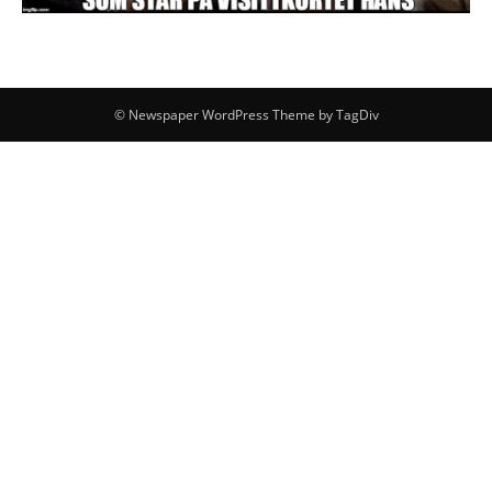
© Newspaper WordPress Theme by TagDiv