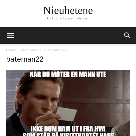
Nieuhetene
Helt ordinære nyheter
Home
bateman22
bateman22
bateman22