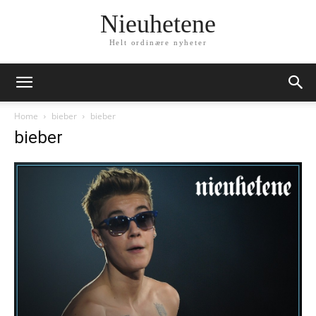
Nieuhetene
Helt ordinære nyheter
Home
bieber
bieber
bieber