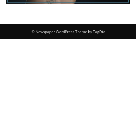
© Newspaper WordPress Theme by TagDiv