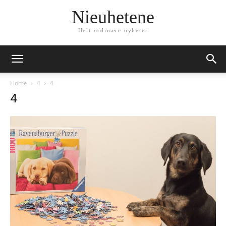
Nieuhetene
Helt ordinære nyheter
Home
4
4
4