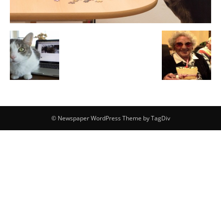
© Newspaper WordPress Theme by TagDiv