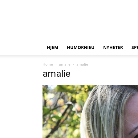
HJEM
HUMORNIEU
NYHETER
SP
Home
amalie
amalie
amalie