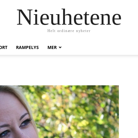
Nieuhetene
Helt ordinære nyheter
ORT
RAMPELYS
MER