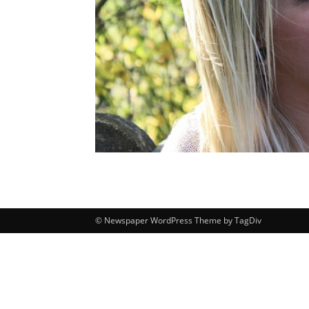
© Newspaper WordPress Theme by TagDiv