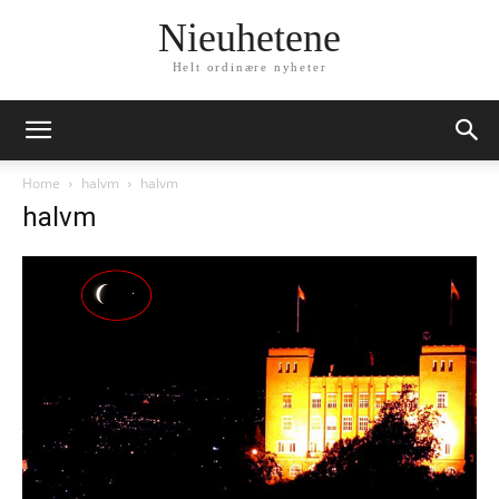
Nieuhetene
Helt ordinære nyheter
Home
halvm
halvm
halvm