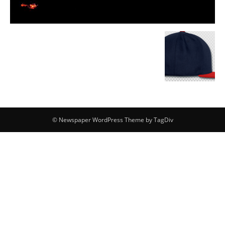
© Newspaper WordPress Theme by TagDiv