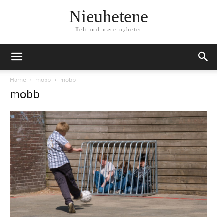
Nieuhetene
Helt ordinære nyheter
Home
mobb
mobb
mobb