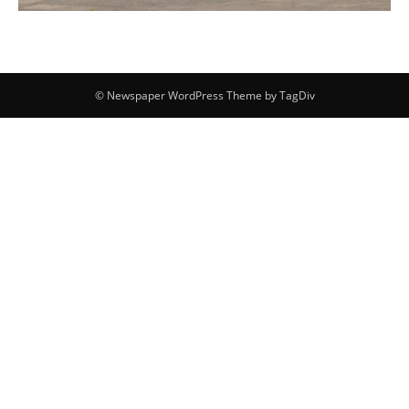
© Newspaper WordPress Theme by TagDiv